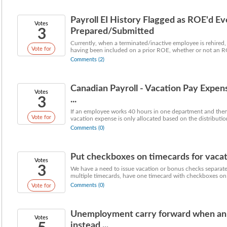
Payroll EI History Flagged as ROE'd Ev
Votes
3
Prepared/Submitted
Currently, when a terminated/inactive employee is rehired, t
Vote for
having been included on a prior ROE, whether or not an R
Comments (2)
Canadian Payroll - Vacation Pay Expen
Votes
3
...
If an employee works 40 hours in one department and then
Vote for
vacation expense is only allocated based on the distribution
Comments (0)
Put checkboxes on timecards for vacati
Votes
3
We have a need to issue vacation or bonus checks separate
multiple timecards, have one timecard with checkboxes on e
Comments (0)
Vote for
Unemployment carry forward when a
Votes
instead ...