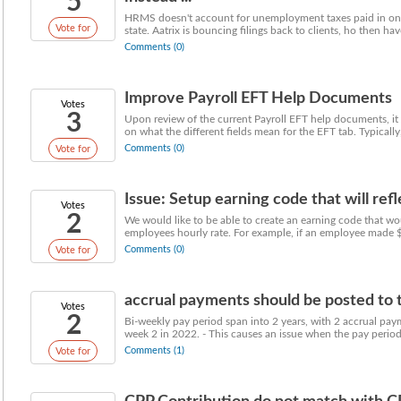
5
HRMS doesn't account for unemployment taxes paid in on
Vote for
state. Aatrix is bouncing filings back to clients, ho then have
Comments (0)
Improve Payroll EFT Help Documents
Votes
3
Upon review of the current Payroll EFT help documents, it 
on what the different fields mean for the EFT tab. Typically, 
Comments (0)
Vote for
Issue: Setup earning code that will reflec
Votes
2
We would like to be able to create an earning code that wo
employees hourly rate. For example, if an employee made $
Comments (0)
Vote for
accrual payments should be posted to th
Votes
2
Bi-weekly pay period span into 2 years, with 2 accrual pay
week 2 in 2022. - This causes an issue when the pay period 
Comments (1)
Vote for