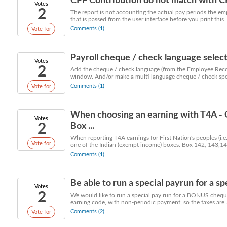
CPP Contribution do not match with CP
Votes
2
The report is not accounting the actual pay periods the em
that is passed from the user interface before you print this .
Comments (1)
Vote for
Payroll cheque / check language selec
Votes
2
Add the cheque / check language (from the Employee Record)
window. And/or make a multi-language cheque / check spec
Comments (1)
Vote for
When choosing an earning with T4A - O
Votes
2
Box ...
When reporting T4A earnings for First Nation's peoples (i.e
Vote for
one of the Indian (exempt income) boxes. Box 142, 143,144
Comments (1)
Be able to run a special payrun for a s
Votes
2
We would like to run a special pay run for a BONUS cheque
earning code, with non-periodic payment, so the taxes are .
Comments (2)
Vote for