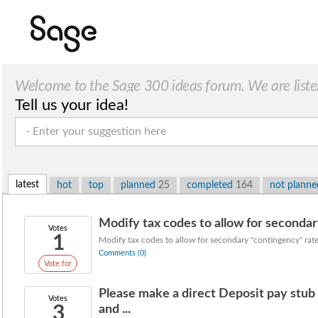
Welcome to the Sage 300 ideas forum. We are liste
Tell us your idea!
latest
hot
top
planned
25
completed
164
not plann
Modify tax codes to allow for secondary
Votes
1
Modify tax codes to allow for secondary "contingency" rate
Comments (0)
Vote for
Please make a direct Deposit pay stu
Votes
3
and ...