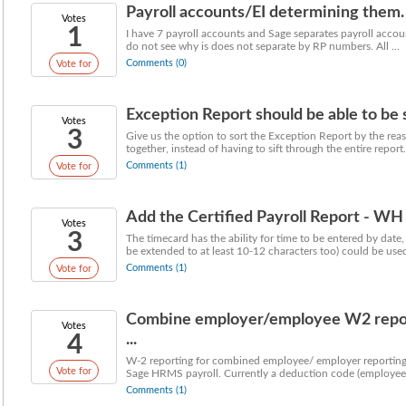
Payroll accounts/EI determining them.
Votes
1
I have 7 payroll accounts and Sage separates payroll account
do not see why is does not separate by RP numbers. All ...
Comments (0)
Vote for
Exception Report should be able to be so
Votes
3
Give us the option to sort the Exception Report by the rea
together, instead of having to sift through the entire report. 
Comments (1)
Vote for
Add the Certified Payroll Report - WH
Votes
3
The timecard has the ability for time to be entered by date,
be extended to at least 10-12 characters too) could be used 
Comments (1)
Vote for
Combine employer/employee W2 report
Votes
4
...
W-2 reporting for combined employee/ employer reporting 
Vote for
Sage HRMS payroll. Currently a deduction code (employee 
Comments (1)