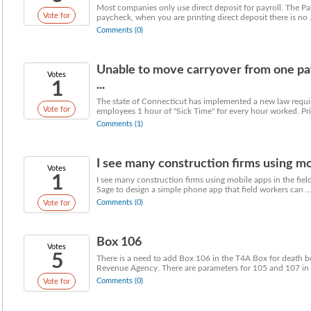
Most companies only use direct deposit for payroll. The Pa
Vote for
paycheck, when you are printing direct deposit there is no .
Comments (0)
Unable to move carryover from one pay
Votes
1
...
The state of Connecticut has implemented a new law requiri
Vote for
employees 1 hour of "Sick Time" for every hour worked. Prio
Comments (1)
I see many construction firms using mobi
Votes
1
I see many construction firms using mobile apps in the field
Sage to design a simple phone app that field workers can ..
Comments (0)
Vote for
Box 106
Votes
5
There is a need to add Box 106 in the T4A Box for death b
Revenue Agency. There are parameters for 105 and 107 in 
Comments (0)
Vote for